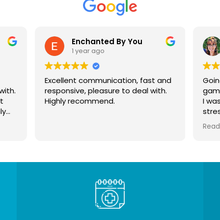
Enchanted By You
1 year ago
Excellent communication, fast and
Goin
with.
responsive, pleasure to deal with.
gam
t
Highly recommend.
I wa
ly
stre
year
Read
thou
just
how 
wasn
dam
This
me. 
I’ve
slee