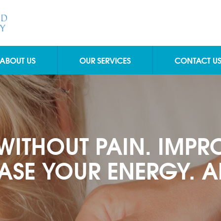
ABOUT US
OUR SERVICES
CONTACT U
WITHOUT PAIN. IMPR
ASE YOUR ENERGY. AN