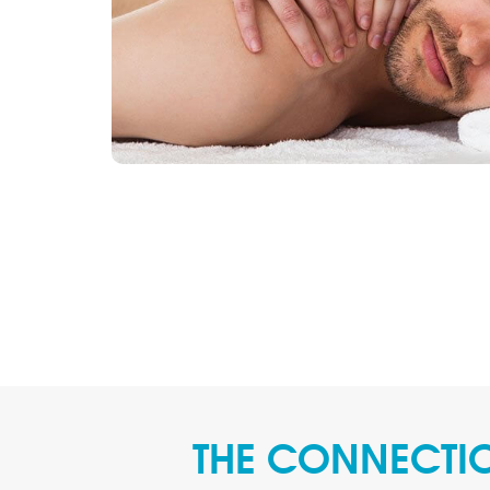
THE CONNECTIO