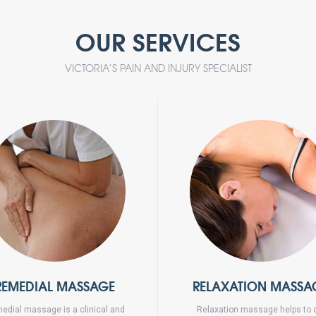
OUR SERVICES
VICTORIA’S PAIN AND INJURY SPECIALIST
REMEDIAL MASSAGE
RELAXATION MASSA
edial massage is a clinical and
Relaxation massage helps to 