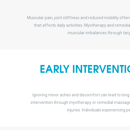
Muscular pain, joint stiffness and reduced mobility often
that affects daily activities. Myotherapy and remed
muscular imbalances through targ
EARLY INTERVENT
Ignoring minor aches and discomfort can lead to lon
intervention through myotherapy or remedial massage p
injuries. Individuals experiencing