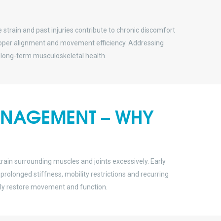
 strain and past injuries contribute to chronic discomfort
proper alignment and movement efficiency. Addressing
long-term musculoskeletal health.
MANAGEMENT – WHY
in surrounding muscles and joints excessively. Early
olonged stiffness, mobility restrictions and recurring
ally restore movement and function.