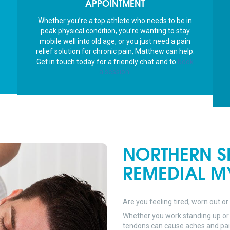
APPOINTMENT
shou
I’m r
Whether you’re a top athlete who needs to be in
peop
peak physical condition, you’re wanting to stay
I’m c
mobile well into old age, or you just need a pain
Than
relief solution for chronic pain, Matthew can help.
Get in touch today for a friendly chat and to
book
a session.
NORTHERN S
REMEDIAL M
Are you feeling tired, worn out or
Whether you work standing up or 
tendons can cause aches and pains