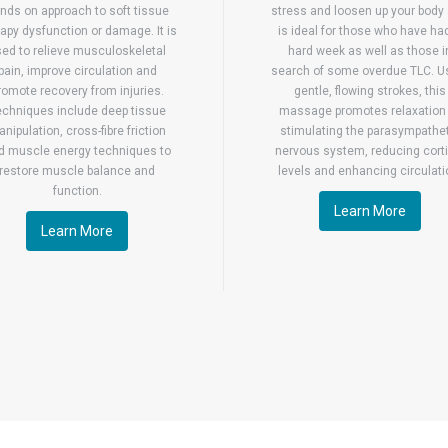
nds on approach to soft tissue
stress and loosen up your body
apy dysfunction or damage. It is
is ideal for those who have ha
ed to relieve musculoskeletal
hard week as well as those i
pain, improve circulation and
search of some overdue TLC. U
romote recovery from injuries.
gentle, flowing strokes, this
echniques include deep tissue
massage promotes relaxation
nipulation, cross-fibre friction
stimulating the parasympathe
d muscle energy techniques to
nervous system, reducing corti
restore muscle balance and
levels and enhancing circulati
function.
Learn More
Learn More