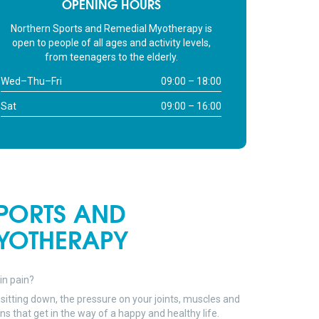
OPENING HOURS
lders are touching my ears.
elaxed. I’m not hissing at
Northern Sports and Remedial Myotherapy is
le because I’m in pain.
open to people of all ages and activity levels,
hill! Suuuper chill.
from teenagers to the elderly.
ks Matt!
Wed–Thu–Fri
09:00 – 18:00
Sat
09:00 – 16:00
PORTS AND
YOTHERAPY
 in pain?
sitting down, the pressure on your joints, muscles and
 that get in the way of a happy and healthy life.