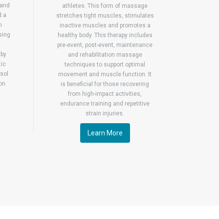
 and
athletes. This form of massage
d a
stretches tight muscles, stimulates
n
inactive muscles and promotes a
sing
healthy body. This therapy includes
pre-event, post-event, maintenance
 by
and rehabilitation massage
tic
techniques to support optimal
sol
movement and muscle function. It
on.
is beneficial for those recovering
from high-impact activities,
endurance training and repetitive
strain injuries.
Learn More