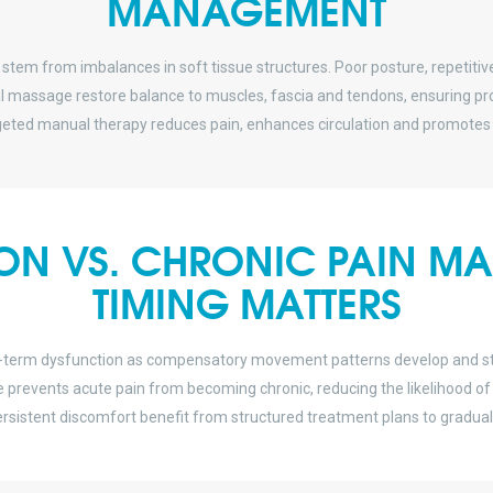
MANAGEMENT
 stem from imbalances in soft tissue structures. Poor posture, repetitive
ial massage restore balance to muscles, fascia and tendons, ensuring 
eted manual therapy reduces pain, enhances circulation and promotes 
ION VS. CHRONIC PAIN 
TIMING MATTERS
g-term dysfunction as compensatory movement patterns develop and stra
revents acute pain from becoming chronic, reducing the likelihood of pr
 persistent discomfort benefit from structured treatment plans to gradu