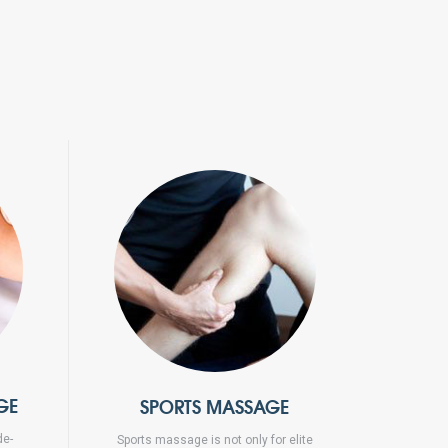
GE
SPORTS MASSAGE
de-
Sports massage is not only for elite