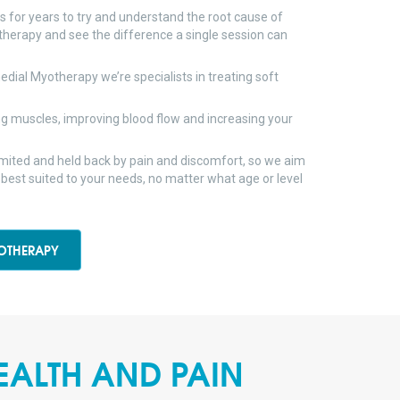
rs for years to try and understand the root cause of
therapy and see the difference a single session can
dial Myotherapy we’re specialists in treating soft
g muscles, improving blood flow and increasing your
limited and held back by pain and discomfort, so we aim
 best suited to your needs, no matter what age or level
OTHERAPY
EALTH AND PAIN