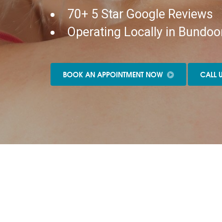
70+ 5 Star Google Reviews
Operating Locally in Bundoo
BOOK AN APPOINTMENT NOW
CALL 