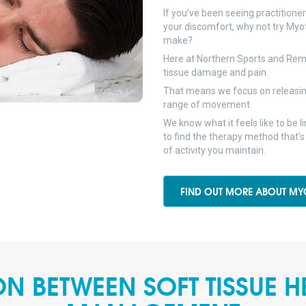
If you’ve been seeing practitione
your discomfort, why not try Myo
make?
Here at Northern Sports and Reme
tissue damage and pain.
That means we focus on releasin
range of movement.
We know what it feels like to be 
to find the therapy method that’s
of activity you maintain.
FIND OUT MORE ABOUT MY
N BETWEEN SOFT TISSUE H