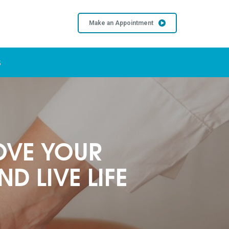
Make an Appointment
S
OVE YOUR
D LIVE LIFE