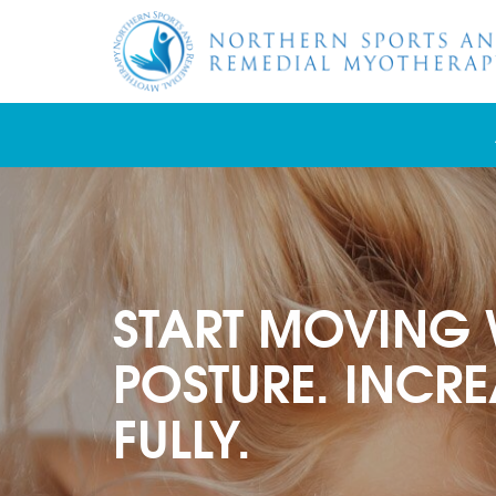
START MOVING 
POSTURE. INCRE
FULLY.