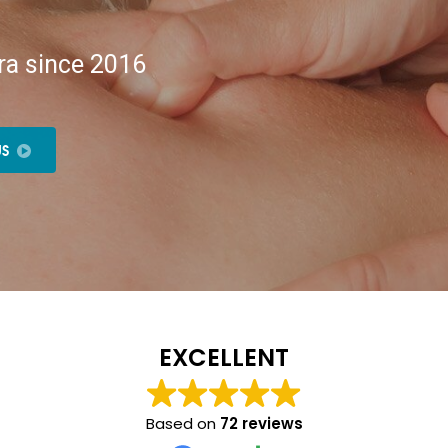
ra since 2016
US
EXCELLENT
Based on
72 reviews