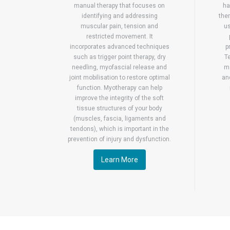
manual therapy that focuses on
ha
identifying and addressing
ther
muscular pain, tension and
us
restricted movement. It
incorporates advanced techniques
p
such as trigger point therapy, dry
T
needling, myofascial release and
ma
joint mobilisation to restore optimal
an
function. Myotherapy can help
improve the integrity of the soft
tissue structures of your body
(muscles, fascia, ligaments and
tendons), which is important in the
prevention of injury and dysfunction.
Learn More