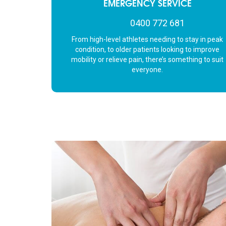
EMERGENCY SERVICE
not to mention, he
massage table with
0400 772 681
oo!
From high-level athletes needing to stay in peak
condition, to older patients looking to improve
mobility or relieve pain, there’s something to suit
everyone.