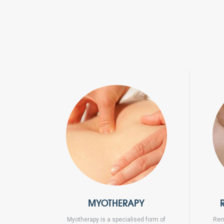
MYOTHERAPY
Myotherapy is a specialised form of
Rem