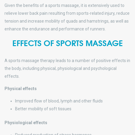
Given the benefits of a sports massage, it is extensively used to
relieve lower back pain resulting from sports-related injury, reduce
tension and increase mobility of quads and hamstrings, as well as
enhance the endurance and performance of runners.
EFFECTS OF SPORTS MASSAGE
A sports massage therapy leads to a number of positive effects in
the body, including physical, physiological and psychological
effects.
Physical effects
Improved flow of blood, lymph and other fluids
Better mobility of soft tissues
Physiological effects