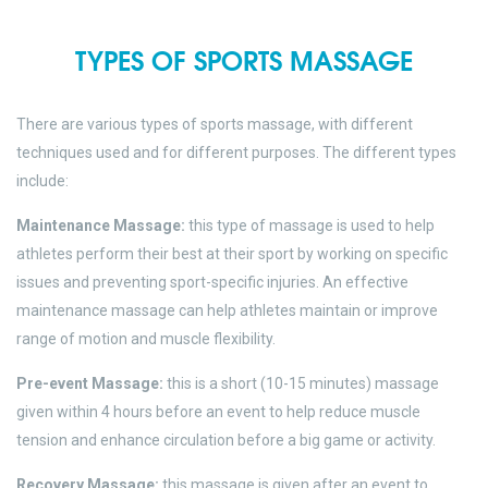
TYPES OF SPORTS MASSAGE
There are various types of sports massage, with different
techniques used and for different purposes. The different types
include:
Maintenance Massage:
this type of massage is used to help
athletes perform their best at their sport by working on specific
issues and preventing sport-specific injuries. An effective
maintenance massage can help athletes maintain or improve
range of motion and muscle flexibility.
Pre-event Massage:
this is a short (10-15 minutes) massage
given within 4 hours before an event to help reduce muscle
tension and enhance circulation before a big game or activity.
Recovery Massage:
this massage is given after an event to