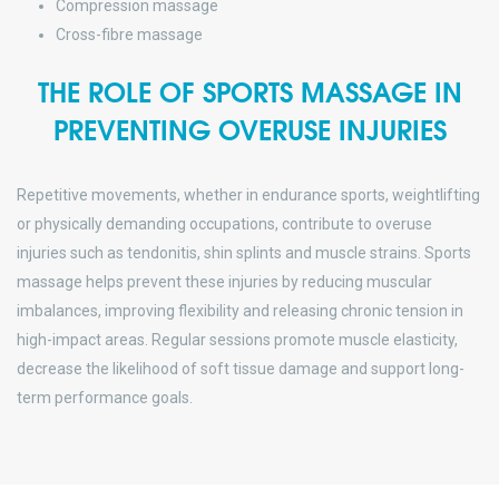
Compression massage
Cross-fibre massage
THE ROLE OF SPORTS MASSAGE IN
PREVENTING OVERUSE INJURIES
Repetitive movements, whether in endurance sports, weightlifting
or physically demanding occupations, contribute to overuse
injuries such as tendonitis, shin splints and muscle strains. Sports
massage helps prevent these injuries by reducing muscular
imbalances, improving flexibility and releasing chronic tension in
high-impact areas. Regular sessions promote muscle elasticity,
decrease the likelihood of soft tissue damage and support long-
term performance goals.