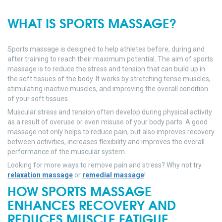
WHAT IS SPORTS MASSAGE?
Sports massage is designed to help athletes before, during and
after training to reach their maximum potential. The aim of sports
massage is to reduce the stress and tension that can build up in
the soft tissues of the body. It works by stretching tense muscles,
stimulating inactive muscles, and improving the overall condition
of your soft tissues.
Muscular stress and tension often develop during physical activity
as a result of overuse or even misuse of your body parts. A good
massage not only helps to reduce pain, but also improves recovery
between activities, increases flexibility and improves the overall
performance of the muscular system.
Looking for more ways to remove pain and stress? Why not try
relaxation massage
or
remedial massage
!
HOW SPORTS MASSAGE
ENHANCES RECOVERY AND
REDUCES MUSCLE FATIGUE