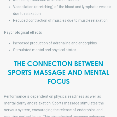
Reduced production of stress hormones
Vasodilation (stretching) of the blood and lymphatic vessels
due to relaxation
Reduced contraction of muscles due to muscle relaxation
Psychological effects
Increased production of adrenaline and endorphins
Stimulated mental and physical states
THE CONNECTION BETWEEN
SPORTS MASSAGE AND MENTAL
FOCUS
Performance is dependent on physical readiness as well as
mental clarity and relaxation. Sports massage stimulates the
nervous system, encouraging the release of endorphins and
reducing cortisol levels. This physiological response enhances