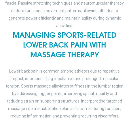
fascia. Passive stretching techniques and neuromuscular therapy
restore functional movement patterns, allowing athletes to
generate power efficiently and maintain agility during dynamic
activities.
MANAGING SPORTS-RELATED
LOWER BACK PAIN WITH
MASSAGE THERAPY
Lower back pain is common among athletes due to repetitive
impact, improper lifting mechanics and prolonged muscular
tension. Sports massage alleviates stiffness in the lumbar region
by addressing trigger points, improving spinal mobility and
reducing strain on supporting structures. Incorporating targeted
massage into a rehabilitation plan assists in restoring function,
reducing inflammation and preventing recurring discomfort.