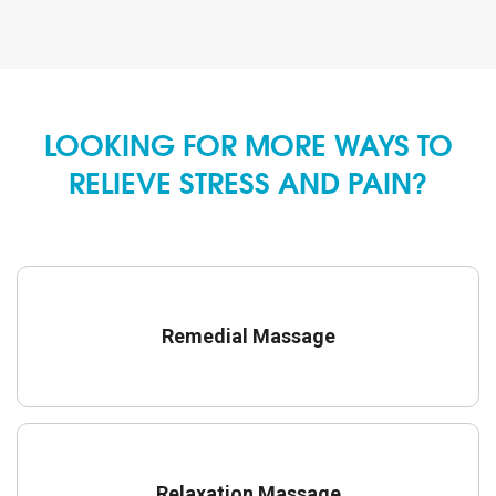
LOOKING FOR MORE WAYS TO
RELIEVE STRESS AND PAIN?
Remedial Massage
Relaxation Massage