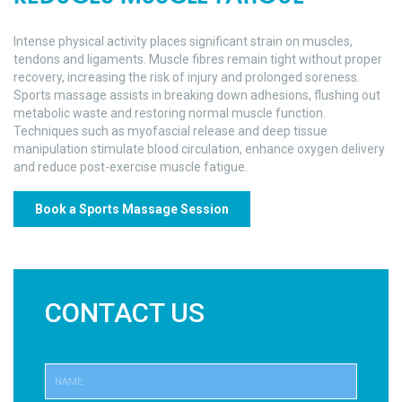
Intense physical activity places significant strain on muscles,
tendons and ligaments. Muscle fibres remain tight without proper
recovery, increasing the risk of injury and prolonged soreness.
Sports massage assists in breaking down adhesions, flushing out
metabolic waste and restoring normal muscle function.
Techniques such as myofascial release and deep tissue
manipulation stimulate blood circulation, enhance oxygen delivery
and reduce post-exercise muscle fatigue.
Book a Sports Massage Session
CONTACT US