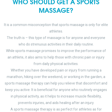
WHO SHOULD GET A SPORTS
MASSAGE?
It is a common misconception that sports massage is only for elite
athletes.
The truth is – this type of massage is for anyone and everyone
who do strenuous activities in their daily routine.
While sports massage promises to improve the performance of
an athlete, it also aims to help those with chronic pain or injury
from daily physical activities.
Whether you have developed pain or injury from running a
marathon, hiking over the weekend, or working in the garden, a
sports massage therapy can help you relieve that discomfort and
keep you active. It is beneficial for anyone who routinely engages
in physical activity, as it helps to increase muscle flexibility,
prevents injuries, and aids healing after an injury.
A sports massage therapy is as perfect for athletes as for