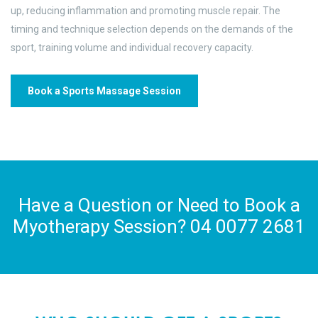
up, reducing inflammation and promoting muscle repair. The
timing and technique selection depends on the demands of the
sport, training volume and individual recovery capacity.
Book a Sports Massage Session
Have a Question or Need to Book a
Myotherapy Session? 04 0077 2681