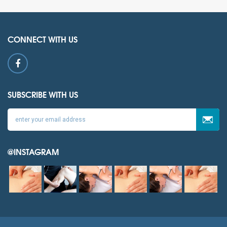
CONNECT WITH US
SUBSCRIBE WITH US
@INSTAGRAM