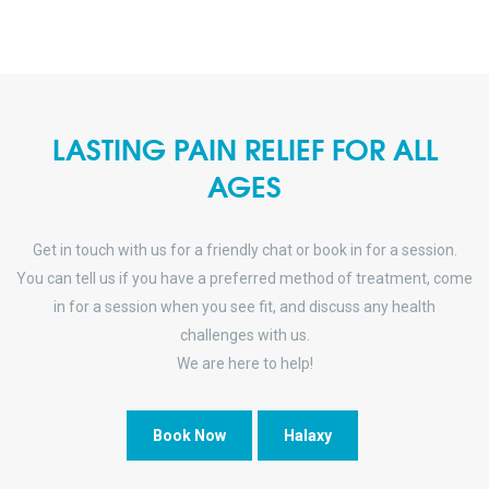
LASTING PAIN RELIEF FOR ALL
AGES
Get in touch with us for a friendly chat or book in for a session.
You can tell us if you have a preferred method of treatment, come
in for a session when you see fit, and discuss any health
challenges with us.
We are here to help!
Book Now
Halaxy