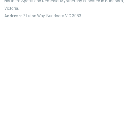
Northern Sports and Remedial Myotherapy is located in Bundoora,
Victoria.
Address:
7 Luton Way, Bundoora VIC 3083