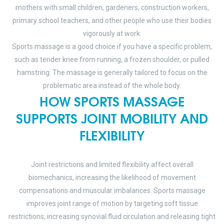
mothers with small children, gardeners, construction workers,
primary school teachers, and other people who use their bodies
vigorously at work.
Sports massage is a good choice if you have a specific problem,
such as tender knee from running, a frozen shoulder, or pulled
hamstring. The massage is generally tailored to focus on the
problematic area instead of the whole body.
HOW SPORTS MASSAGE
SUPPORTS JOINT MOBILITY AND
FLEXIBILITY
Joint restrictions and limited flexibility affect overall
biomechanics, increasing the likelihood of movement
compensations and muscular imbalances. Sports massage
improves joint range of motion by targeting soft tissue
restrictions, increasing synovial fluid circulation and releasing tight