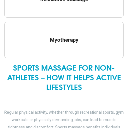
Myotherapy
SPORTS MASSAGE FOR NON-
ATHLETES – HOW IT HELPS ACTIVE
LIFESTYLES
Regular physical activity, whether through recreational sports, gym
workouts or physically demanding jobs, can lead to muscle
tightness and discomfort. Sports massage benefits individuals