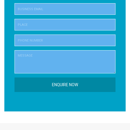
ENQUIRE NOW