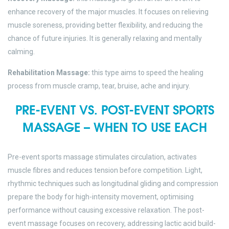
enhance recovery of the major muscles. It focuses on relieving
muscle soreness, providing better flexibility, and reducing the
chance of future injuries. It is generally relaxing and mentally
calming.
Rehabilitation Massage:
this type aims to speed the healing
process from muscle cramp, tear, bruise, ache and injury.
PRE-EVENT VS. POST-EVENT SPORTS
MASSAGE – WHEN TO USE EACH
Pre-event sports massage stimulates circulation, activates
muscle fibres and reduces tension before competition. Light,
rhythmic techniques such as longitudinal gliding and compression
prepare the body for high-intensity movement, optimising
performance without causing excessive relaxation. The post-
event massage focuses on recovery, addressing lactic acid build-