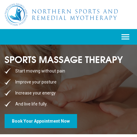
Toggle
navigat
SPORTS MASSAGE THERAPY
Start moving without pain
Improve your posture
Increase your energy
And live life fully.
Book Your Appointment Now