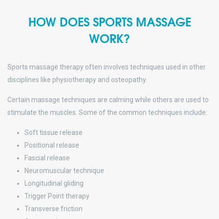
HOW DOES SPORTS MASSAGE
WORK?
Sports massage therapy often involves techniques used in other
disciplines like physiotherapy and osteopathy.
Certain massage techniques are calming while others are used to
stimulate the muscles. Some of the common techniques include:
Soft tissue release
Positional release
Fascial release
Neuromuscular technique
Longitudinal gliding
Trigger Point therapy
Transverse friction