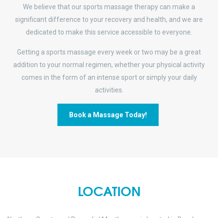
We believe that our sports massage therapy can make a
significant difference to your recovery and health, and we are
dedicated to make this service accessible to everyone.
Getting a sports massage every week or two may be a great
addition to your normal regimen, whether your physical activity
comes in the form of an intense sport or simply your daily
activities.
Book a Massage Today!
LOCATION