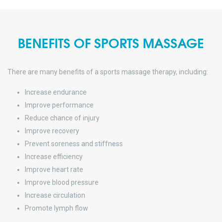
BENEFITS OF SPORTS MASSAGE
There are many benefits of a sports massage therapy, including:
Increase endurance
Improve performance
Reduce chance of injury
Improve recovery
Prevent soreness and stiffness
Increase efficiency
Improve heart rate
Improve blood pressure
Increase circulation
Promote lymph flow