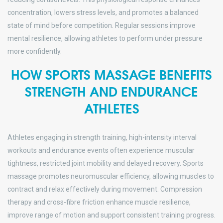
concentration, lowers stress levels, and promotes a balanced
state of mind before competition. Regular sessions improve
mental resilience, allowing athletes to perform under pressure
more confidently.
HOW SPORTS MASSAGE BENEFITS
STRENGTH AND ENDURANCE
ATHLETES
Athletes engaging in strength training, high-intensity interval
workouts and endurance events often experience muscular
tightness, restricted joint mobility and delayed recovery. Sports
massage promotes neuromuscular efficiency, allowing muscles to
contract and relax effectively during movement. Compression
therapy and cross-fibre friction enhance muscle resilience,
improve range of motion and support consistent training progress.