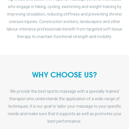
who engage in hiking, cycling, swimming and weight training by
improving circulation, reducing stiffness and preventing chronic
overuse injuries. Construction workers, landscapers and other
labour-intensive professionals benefit from targeted soft tissue
therapy to maintain functional strength and mobility.
WHY CHOOSE US?
We provide the best sports massage with a specially-trained
therapist who understands the application of a wide range of
techniques. It is our goal to tailor your massage to your specific
needs and make sure that it supports as well as promotes your
best performance.